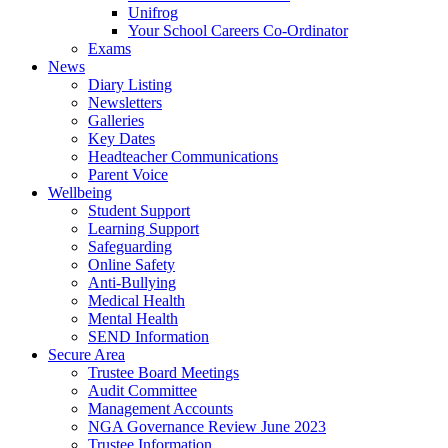
Unifrog
Your School Careers Co-Ordinator
Exams
News
Diary Listing
Newsletters
Galleries
Key Dates
Headteacher Communications
Parent Voice
Wellbeing
Student Support
Learning Support
Safeguarding
Online Safety
Anti-Bullying
Medical Health
Mental Health
SEND Information
Secure Area
Trustee Board Meetings
Audit Committee
Management Accounts
NGA Governance Review June 2023
Trustee Information