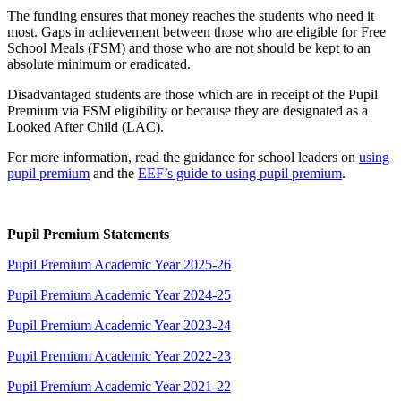
The funding ensures that money reaches the students who need it
most. Gaps in achievement between those who are eligible for Free
School Meals (FSM) and those who are not should be kept to an
absolute minimum or eradicated.
Disadvantaged students are those which are in receipt of the Pupil
Premium via FSM eligibility or because they are designated as a
Looked After Child (LAC).
For more information, read the guidance for school leaders on
using
pupil premium
and the
EEF’s guide to using pupil premium
.
Pupil Premium Statements
Pupil Premium Academic Year 2025-26
Pupil Premium Academic Year 2024-25
Pupil Premium Academic Year 2023-24
Pupil Premium Academic Year 2022-23
Pupil Premium Academic Year 2021-22