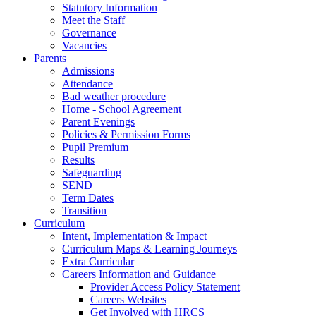
Statutory Information
Meet the Staff
Governance
Vacancies
Parents
Admissions
Attendance
Bad weather procedure
Home - School Agreement
Parent Evenings
Policies & Permission Forms
Pupil Premium
Results
Safeguarding
SEND
Term Dates
Transition
Curriculum
Intent, Implementation & Impact
Curriculum Maps & Learning Journeys
Extra Curricular
Careers Information and Guidance
Provider Access Policy Statement
Careers Websites
Get Involved with HRCS