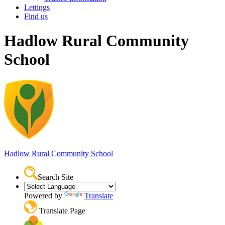
Lettings
Find us
Hadlow Rural Community
School
Hadlow Rural
Community School
Search Site
Powered by
Translate
Translate Page