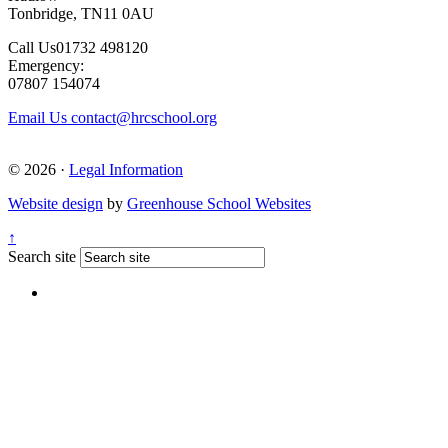
Tonbridge, TN11 0AU
Call Us
01732 498120
Emergency:
07807 154074
Email Us
contact@hrcschool.org
© 2026 ·
Legal Information
Website design
by
Greenhouse School Websites
↑
Search site