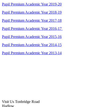
Pupil Premium Academic Year 2019-20
Pupil Premium Academic Year 2018-19
Pupil Premium Academic Year 2017-18
Pupil Premium Academic Year 2016-17
Pupil Premium Academic Year 2015-16
Pupil Premium Academic Year 2014-15
Pupil Premium Academic Year 2013-14
Visit Us
Tonbridge Road
Hadlow