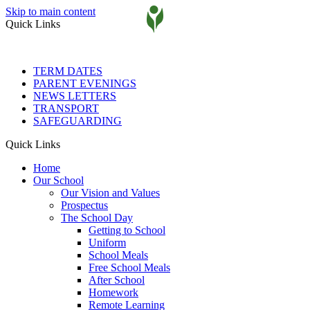
Skip to main content
Quick Links
TERM DATES
PARENT EVENINGS
NEWS LETTERS
TRANSPORT
SAFEGUARDING
Quick Links
Home
Our School
Our Vision and Values
Prospectus
The School Day
Getting to School
Uniform
School Meals
Free School Meals
After School
Homework
Remote Learning