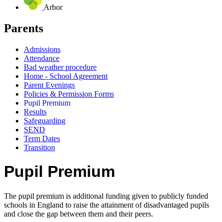
Arbor
Parents
Admissions
Attendance
Bad weather procedure
Home - School Agreement
Parent Evenings
Policies & Permission Forms
Pupil Premium
Results
Safeguarding
SEND
Term Dates
Transition
Pupil Premium
The pupil premium is additional funding given to publicly funded
schools in England to raise the attainment of disadvantaged pupils
and close the gap between them and their peers.