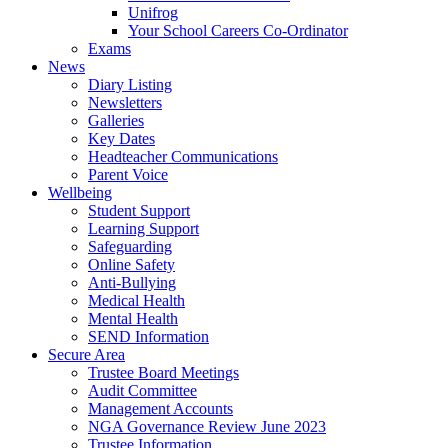
Unifrog
Your School Careers Co-Ordinator
Exams
News
Diary Listing
Newsletters
Galleries
Key Dates
Headteacher Communications
Parent Voice
Wellbeing
Student Support
Learning Support
Safeguarding
Online Safety
Anti-Bullying
Medical Health
Mental Health
SEND Information
Secure Area
Trustee Board Meetings
Audit Committee
Management Accounts
NGA Governance Review June 2023
Trustee Information