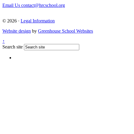
Email Us
contact@hrcschool.org
© 2026 ·
Legal Information
Website design
by
Greenhouse School Websites
↑
Search site