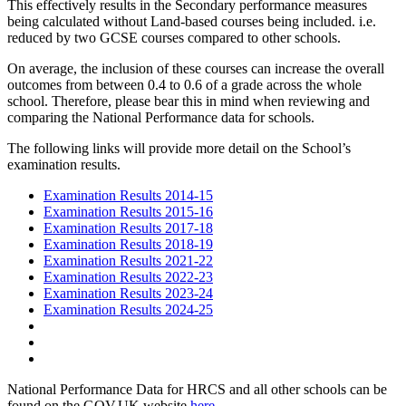
This effectively results in the Secondary performance measures
being calculated without Land-based courses being included. i.e.
reduced by two GCSE courses compared to other schools.
On average, the inclusion of these courses can increase the overall
outcomes from between 0.4 to 0.6 of a grade across the whole
school. Therefore, please bear this in mind when reviewing and
comparing the National Performance data for schools.
The following links will provide more detail on the School’s
examination results.
Examination Results 2014-15
Examination Results 2015-16
Examination Results 2017-18
Examination Results 2018-19
Examination Results 2021-22
Examination Results 2022-23
Examination Results 2023-24
Examination Results 2024-25
National Performance Data for HRCS and all other schools can be
found on the GOV.UK website
here
.