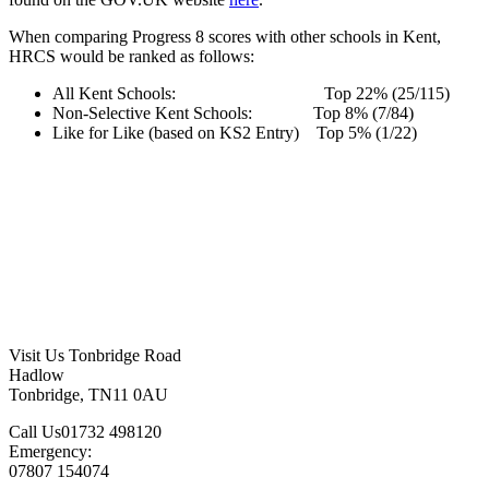
When comparing Progress 8 scores with other schools in Kent,
HRCS would be ranked as follows:
All Kent Schools: Top 22% (25/115)
Non-Selective Kent Schools: Top 8% (7/84)
Like for Like (based on KS2 Entry) Top 5% (1/22)
Visit Us
Tonbridge Road
Hadlow
Tonbridge, TN11 0AU
Call Us
01732 498120
Emergency:
07807 154074